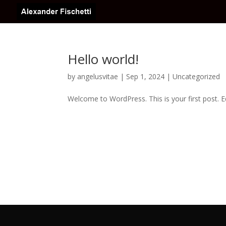
Hello world!
by
angelusvitae
|
Sep 1, 2024
|
Uncategorized
Welcome to WordPress. This is your first post. Edi