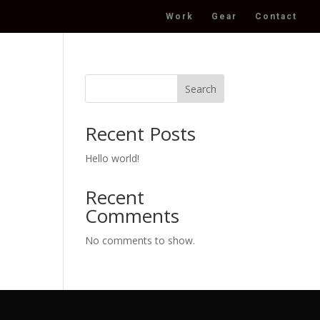
Work
Gear
Contact
Search
Recent Posts
Hello world!
Recent
Comments
No comments to show.