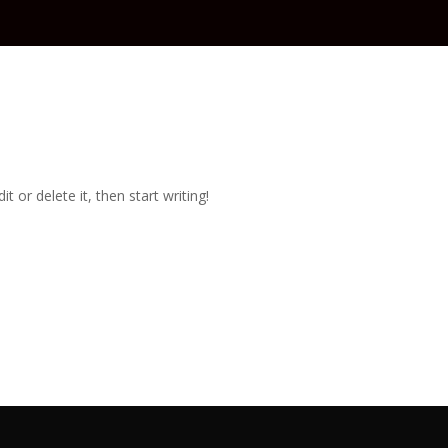
t or delete it, then start writing!