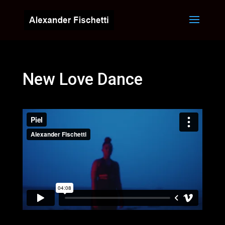
New Love Dance