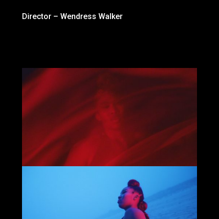
Director – Wendress Walker