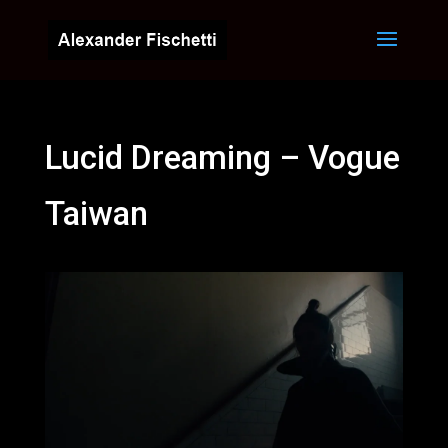
Lucid Dreaming – Vogue
Taiwan